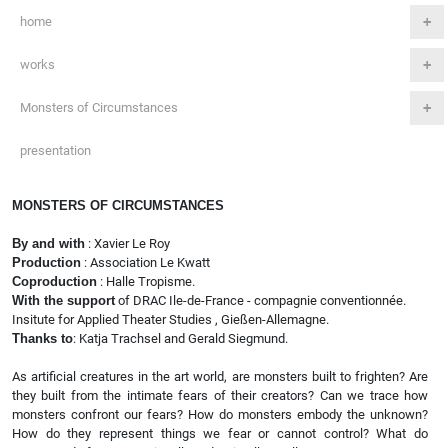
home
works
Monsters of Circumstances
presentation
MONSTERS OF CIRCUMSTANCES
By and with
: Xavier Le Roy
Production
: Association Le Kwatt
Coproduction
: Halle Tropisme.
With the support
of DRAC Ile-de-France - compagnie conventionnée.
Insitute for Applied Theater Studies , Gießen-Allemagne.
Thanks to
: Katja Trachsel and Gerald Siegmund.
As artificial creatures in the art world, are monsters built to frighten? Are
they built from the intimate fears of their creators? Can we trace how
monsters confront our fears? How do monsters embody the unknown?
How do they represent things we fear or cannot control? What do