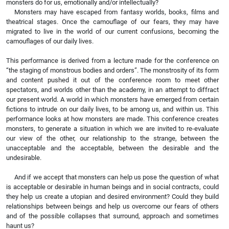
monsters do for us, emotionally and/or intellectually?
Monsters may have escaped from fantasy worlds, books, films and
theatrical stages. Once the camouflage of our fears, they may have
migrated to live in the world of our current confusions, becoming the
camouflages of our daily lives.
This performance is derived from a lecture made for the conference on
“the staging of monstrous bodies and orders”. The monstrosity of its form
and content pushed it out of the conference room to meet other
spectators, and worlds other than the academy, in an attempt to diffract
our present world. A world in which monsters have emerged from certain
fictions to intrude on our daily lives, to be among us, and within us. This
performance looks at how monsters are made. This conference creates
monsters, to generate a situation in which we are invited to re-evaluate
our view of the other, our relationship to the strange, between the
unacceptable and the acceptable, between the desirable and the
undesirable.
And if we accept that monsters can help us pose the question of what
is acceptable or desirable in human beings and in social contracts, could
they help us create a utopian and desired environment? Could they build
relationships between beings and help us overcome our fears of others
and of the possible collapses that surround, approach and sometimes
haunt us?