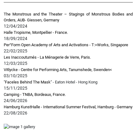
The Monstrous and the Theater – Stagings of Monstrous Bodies and
Orders, AUB- Giessen, Germany
12/04/2024
Halle Tropisme, Montpellier - France.
18/09/2024
Per°Form Open Academy of Arts and Activations - T:>Works, Singapore
22/02/2025
Les Inaccoutumés - La Ménagerie de Verre, Paris.
12/03/2025
Vitlycke - Centre for Performing Arts, Tanumshede, Swenden
<
03/10/2025
"Faceles Behind The Mask"
- Eaton Hotel - Hong Kong
15/11/2025
Camping - TNBA, Bordeaux, France.
24/06/2026
Hamburg KunstHalle - International Summer Festival, Hamburg - Germany
22/08/2026