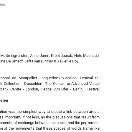
ion
 Mette ingvarsten, Anne Juren, Krõõt Juurak, Neto Machado,
ine De Smedt, Jefta van Dinther & Xavier le Roy
ional de Montpellier Languedoc-Roussillon, Festival In-
k Collection - Dusseldorf, The Center for Advanced Visual
hbank Centre - London, Hebbel Am Ufer - Berlin, Festival
llier
tion was the simplest way to create a link between artists
s important, if not less, as the discussions that result from
wo moments of exchange between the public and the performers
ion of the movements that these spaces of words frame like