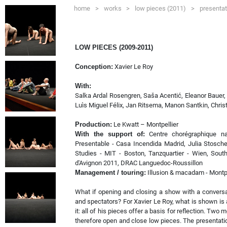
home
>
works
>
low pieces (2011)
>
presentat
LOW PIECES (2009-2011)
Conception:
Xavier Le Roy
With:
Salka Ardal Rosengren, Saša Acentić, Eleanor Bauer,
Luìs Miguel Félix, Jan Ritsema, Manon Santkin, Christ
Production:
Le Kwatt – Montpellier
With the support of:
Centre chorégraphique nat
Presentable - Casa Incendida Madrid, Julia Stosche
Studies - MIT - Boston, Tanzquartier - Wien, Sout
d'Avignon 2011, DRAC Languedoc-Roussillon
Management / touring:
Illusion & macadam - Montpe
What if opening and closing a show with a conversa
and spectators? For Xavier Le Roy, what is shown is a
it: all of his pieces offer a basis for reflection. T
therefore open and close low pieces. The presentat