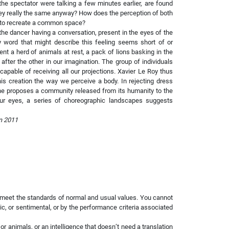
he spectator were talking a few minutes earlier, are found
they really the same anyway? How does the perception of both
 to recreate a common space?
he dancer having a conversation, present in the eyes of the
 word that might describe this feeling seems short of or
 a herd of animals at rest, a pack of lions basking in the
fter the other in our imagination. The group of individuals
apable of receiving all our projections. Xavier Le Roy thus
is creation the way we perceive a body. In rejecting dress
e proposes a community released from its humanity to the
our eyes, a series of choreographic landscapes suggests
n
2011
t meet the standards of normal and usual values. You cannot
tic, or sentimental, or by the performance criteria associated
s or animals, or an intelligence that doesn’t need a translation