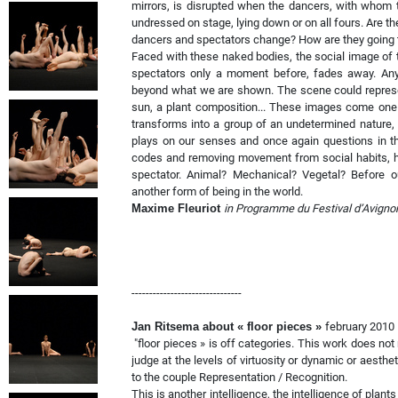
mirrors, is disrupted when the dancers, with whom t
undressed on stage, lying down or on all fours. Are 
dancers and spectators change? How are they going
Faced with these naked bodies, the social image of t
spectators only a moment before, fades away. Any
beyond what we are shown. The scene could represent
sun, a plant composition... These images come one a
transforms into a group of an undetermined nature, c
plays on our senses and once again questions in th
codes and removing movement from social habits, h
spectator. Animal? Mechanical? Vegetal? Before 
another form of being in the world.
Maxime Fleuriot
in Programme du Festival d’Avigno
-------------------------------
Jan Ritsema about « floor pieces »
february 2010
"floor pieces » is off categories. This work does no
judge at the levels of virtuosity or dynamic or aesthe
to the couple Representation / Recognition.
This is another intelligence, the intelligence of plant