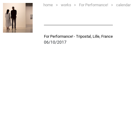
home
>
works
>
For Performance!
>
calendar
For Performance! - Tripostal, Lille, France
06/10/2017