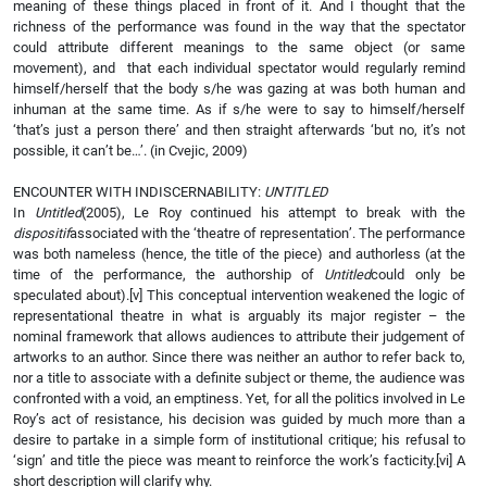
meaning of these things placed in front of it. And I thought that the
richness of the performance was found in the way that the spectator
could attribute different meanings to the same object (or same
movement), and that each individual spectator would regularly remind
himself/herself that the body s/he was gazing at was both human and
inhuman at the same time. As if s/he were to say to himself/herself
‘that’s just a person there’ and then straight afterwards ‘but no, it’s not
possible, it can’t be…’. (in Cvejic, 2009)
ENCOUNTER WITH INDISCERNABILITY:
UNTITLED
In
Untitled
(2005), Le Roy continued his attempt to break with the
dispositif
associated with the ‘theatre of representation’. The performance
was both nameless (hence, the title of the piece) and authorless (at the
time of the performance, the authorship of
Untitled
could only be
speculated about).
[v] This conceptual intervention weakened the logic of
representational theatre in what is arguably its major register – the
nominal framework that allows audiences to attribute their judgement of
artworks to an author. Since there was neither an author to refer back to,
nor a title to associate with a definite subject or theme, the audience was
confronted with a void, an emptiness. Yet, for all the politics involved in Le
Roy’s act of resistance, his decision was guided by much more than a
desire to partake in a simple form of institutional critique; his refusal to
‘sign’ and title the piece was meant to reinforce the work’s facticity.
[vi] A
short description will clarify why.