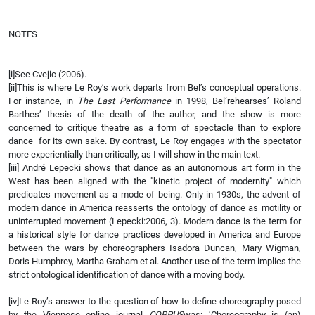
NOTES
[i]See Cvejic (2006).
[ii]This is where Le Roy’s work departs from Bel’s conceptual operations.
For instance, in
The Last Performance
in 1998, Bel‘rehearses’ Roland
Barthes’ thesis of the death of the author, and the show is more
concerned to critique theatre as a form of spectacle than to explore
dance for its own sake. By contrast, Le Roy engages with the spectator
more experientially than critically, as I will show in the main text.
[iii] André Lepecki shows that dance as an autonomous art form in the
West has been aligned with the "kinetic project of modernity" which
predicates movement as a mode of being. Only in 1930s, the advent of
modern dance in America reasserts the ontology of dance as motility or
uninterrupted movement (Lepecki:2006, 3). Modern dance is the term for
a historical style for dance practices developed in America and Europe
between the wars by choreographers Isadora Duncan, Mary Wigman,
Doris Humphrey, Martha Graham et al. Another use of the term implies the
strict ontological identification of dance with a moving body.
[iv]Le Roy’s answer to the question of how to define choreography posed
by the Viennese online journal
CORPUS
was: ‘Choreography is (an)