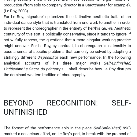
production (from solo to company director in a Stadttheater for example).
(Le Roy, 2003)
For Le Roy, ‘signature’ epitomizes the distinctive aesthetic traits of an
individual dance style that is translated from one work to another in order
to represent the choreographer in the entirety of her/his
œuvre
. Aesthetic
continuity of this sort is politically conservative, since it tends to ignore, if
not wilfully repress, the questions that a more singular working practice
might uncover. For Le Roy, by contrast, to choreograph is ostensibly to
pose a series of specific problems that can only be solved by adopting a
strikingly different
dispositif
for each new performance. In the following
analytical accounts of his three major works—
Self-Unfinished
,
Untitled
and
Le Sacre du printemps
—I shall describe how Le Roy disrupts
the dominant western tradition of choreography.
BEYOND RECOGNITION: SELF-
UNFINISHED
The format of the performance solo in the piece
Self-Unfinished
(1998)
marked a conscious effort, on Le Roy’s part, to break with the protocol of