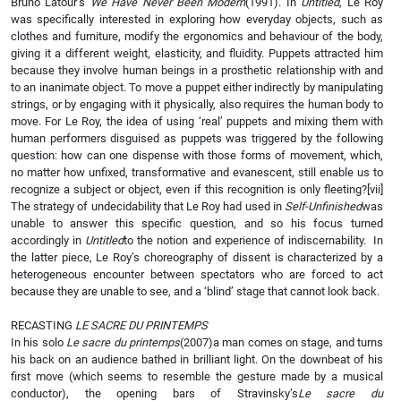
Bruno Latour’s
We Have Never Been Modern
(1991). In
Untitled
, Le Roy
was specifically interested in exploring how everyday objects, such as
clothes and furniture, modify the ergonomics and behaviour of the body,
giving it a different weight, elasticity, and fluidity. Puppets attracted him
because they involve human beings in a prosthetic relationship with and
to an inanimate object. To move a puppet either indirectly by manipulating
strings, or by engaging with it physically, also requires the human body to
move. For Le Roy, the idea of using ‘real’ puppets and mixing them with
human performers disguised as puppets was triggered by the following
question: how can one dispense with those forms of movement, which,
no matter how unfixed, transformative and evanescent, still enable us to
recognize a subject or object, even if this recognition is only fleeting?
[vii]
The strategy of undecidability that Le Roy had used in
Self-Unfinished
was
unable to answer this specific question, and so his focus turned
accordingly in
Untitled
to the notion and experience of indiscernability. In
the latter piece, Le Roy’s choreography of dissent is characterized by a
heterogeneous encounter between spectators who are forced to act
because they are unable to see, and a ‘blind’ stage that cannot look back.
RECASTING
LE SACRE DU PRINTEMPS
In his solo
Le sacre du printemps
(2007)a man comes on stage, and turns
his back on an audience bathed in brilliant light. On the downbeat of his
first move (which seems to resemble the gesture made by a musical
conductor), the opening bars of Stravinsky’s
Le sacre du