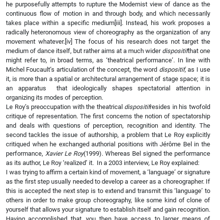
he purposefully attempts to rupture the Modernist view of dance as the
continuous flow of motion in and through body, and which necessarily
takes place within a specific medium
[iii]. Instead, his work proposes a
radically heteronomous view of choreography as the organization of any
movement whatever.
[iv] The focus of his research does not target the
medium of dance itself, but rather aims at a much wider
dispositif
that one
might refer to, in broad terms, as ‘theatrical performance’. In line with
Michel Foucault’s articulation of the concept, the word
dispositif,
as I use
it
,
is more than a spatial or architectural arrangement of stage space; it is
an apparatus that ideologically shapes spectatorial attention in
organizing its modes of perception.
Le Roy’s preoccupation with the theatrical
dispositif
resides in his twofold
critique of representation. The first concerns the notion of spectatorship
and deals with questions of perception, recognition and identity. The
second tackles the issue of authorship, a problem that Le Roy explicitly
critiqued when he exchanged authorial positions with Jérôme Bel in the
performance,
Xavier Le Roy
(1999). Whereas Bel signed the performance
as its author, Le Roy ‘realized’ it. In a 2003 interview, Le Roy explained:
I was trying to affirm a certain kind of movement, a ‘language’ or signature
as the first step usually needed to develop a career as a choreographer. If
this is accepted the next step is to extend and transmit this ‘language’ to
others in order to make group choreography, like some kind of clone of
yourself that allows your signature to establish itself and gain recognition.
Having accomplished that, you then have access to larger means of