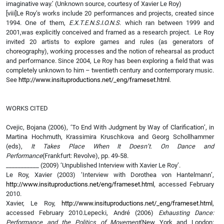
imaginative way.’ (Unknown source, courtesy of Xavier Le Roy)
[viii]Le Roy’s works include 20 performances and projects, created since
1994. One of them,
E.X.T.E.N.S.I.O.N.S.
which ran between 1999 and
2001,was explicitly conceived and framed as a research project. Le Roy
invited 20 artists to explore games and rules (as generators of
choreography), working processes and the notion of rehearsal as product
and performance. Since 2004, Le Roy has been exploring a field that was
completely unknown to him – twentieth century and contemporary music.
See
http://www.insituproductions.net/_eng/frameset.html
.
WORKS CITED
Cvejic, Bojana (2006), ‘To End With Judgment by Way of Clarification’, in
Martina Hochmuth, Krassimira Kruschkova and Georg Schollhammer
(eds),
It Takes Place When It Doesn’t. On Dance and
Performance
(Frankfurt: Revolve), pp. 49-58.
___________ (2009) ‘Unpublished Interview with Xavier Le Roy’.
Le Roy, Xavier (2003) ‘Interview with Dorothea von Hantelmann’,
http://www.insituproductions.net/eng/frameset.html
, accessed February
2010.
Xavier, Le Roy,
http://www.insituproductions.net/_eng/frameset.html
,
accessed February 2010.Lepecki, André (2006)
Exhausting Dance:
Performance and the Politics of Movement
(New York and London: