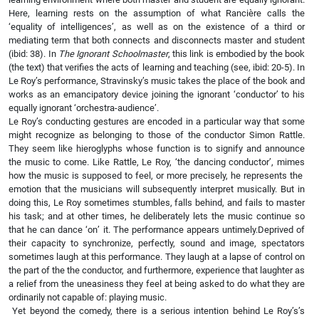
Here, learning rests on the assumption of what Rancière calls the
‘equality of intelligences’, as well as on the existence of a third or
mediating term that both connects and disconnects master and student
(ibid: 38). In
The Ignorant Schoolmaster
, this link is embodied by the book
(the text) that verifies the acts of learning and teaching (see, ibid: 20-5). In
Le Roy’s performance, Stravinsky’s music takes the place of the book and
works as an emancipatory device joining the ignorant ‘conductor’ to his
equally ignorant ‘orchestra-audience’.
Le Roy’s conducting gestures are encoded in a particular way that some
might recognize as belonging to those of the conductor Simon Rattle.
They seem like hieroglyphs whose function is to signify and announce
the music to come. Like Rattle, Le Roy, ‘the dancing conductor’, mimes
how the music is supposed to feel, or more precisely, he represents the
emotion that the musicians will subsequently interpret musically. But in
doing this, Le Roy sometimes stumbles, falls behind, and fails to master
his task; and at other times, he deliberately lets the music continue so
that he can dance ‘on’ it. The performance appears untimely.Deprived of
their capacity to synchronize, perfectly, sound and image, spectators
sometimes laugh at this performance. They laugh at a lapse of control on
the part of the the conductor, and furthermore, experience that laughter as
a relief from the uneasiness they feel at being asked to do what they are
ordinarily not capable of: playing music.
Yet beyond the comedy, there is a serious intention behind Le Roy’s’s