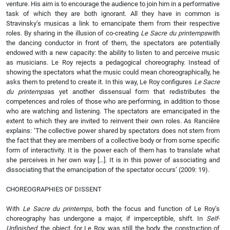
venture. His aim is to encourage the audience to join him in a performative
task of which they are both ignorant. All they have in common is
Stravinsky’s musicas a link to emancipate them from their respective
roles. By sharing in the illusion of co-creating
Le Sacre du printemps
with
the dancing conductor in front of them, the spectators are potentially
endowed with a new capacity: the ability to listen to and perceive music
as musicians. Le Roy rejects a pedagogical choreography. Instead of
showing the spectators what the music could mean choreographically, he
asks them to pretend to create it. In this way, Le Roy configures
Le Sacre
du printemps
as yet another dissensual form that redistributes the
competences and roles of those who are performing, in addition to those
who are watching and listening. The spectators are emancipated in the
extent to which they are invited to reinvent their own roles. As Rancière
explains: ‘The collective power shared by spectators does not stem from
the fact that they are members of a collective body or from some specific
form of interactivity. It is the power each of them has to translate what
she perceives in her own way […]. It is in this power of associating and
dissociating that the emancipation of the spectator occurs’ (2009: 19).
CHOREOGRAPHIES OF DISSENT
With
Le Sacre du printemps
, both the focus and function of Le Roy’s
choreography has undergone a major, if imperceptible, shift. In
Self-
Unfinished
, the object, for Le Roy, was still the body, the construction of