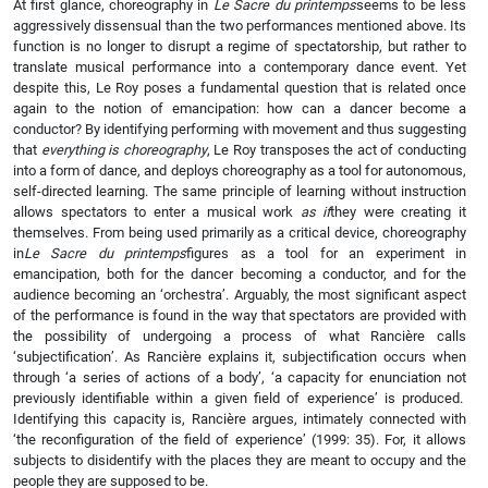
At first glance, choreography in
Le Sacre du printemps
seems to be less
aggressively dissensual than the two performances mentioned above. Its
function is no longer to disrupt a regime of spectatorship, but rather to
translate musical performance into a contemporary dance event. Yet
despite this, Le Roy poses a fundamental question that is related once
again to the notion of emancipation: how can a dancer become a
conductor? By identifying performing with movement and thus suggesting
that
everything is choreography
, Le Roy transposes the act of conducting
into a form of dance, and deploys choreography as a tool for autonomous,
self-directed learning. The same principle of learning without instruction
allows spectators to enter a musical work
as if
they were creating it
themselves. From being used primarily as a critical device, choreography
in
Le Sacre du printemps
figures as a tool for an experiment in
emancipation, both for the dancer becoming a conductor, and for the
audience becoming an ‘orchestra’. Arguably, the most significant aspect
of the performance is found in the way that spectators are provided with
the possibility of undergoing a process of what Rancière calls
‘subjectification’. As Rancière explains it, subjectification occurs when
through ‘a series of actions of a body’, ‘a capacity for enunciation not
previously identifiable within a given field of experience’ is produced.
Identifying this capacity is, Rancière argues, intimately connected with
‘the reconfiguration of the field of experience’ (1999: 35). For, it allows
subjects to disidentify with the places they are meant to occupy and the
people they are supposed to be.