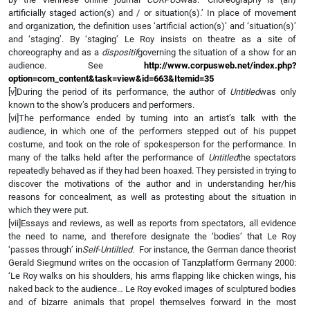
artificially staged action(s) and / or situation(s).’ In place of movement
and organization, the definition uses ‘artificial action(s)’ and ‘situation(s)’
and ‘staging’. By ‘staging’ Le Roy insists on theatre as a site of
choreography and as a
dispositif
governing the situation of a show for an
audience. See
http://www.corpusweb.net/index.php?
option=com_content&task=view&id=663&Itemid=35
[v]During the period of its performance, the author of
Untitled
was only
known to the show’s producers and performers.
[vi]The performance ended by turning into an artist’s talk with the
audience, in which one of the performers stepped out of his puppet
costume, and took on the role of spokesperson for the performance. In
many of the talks held after the performance of
Untitled
the spectators
repeatedly behaved as if they had been hoaxed. They persisted in trying to
discover the motivations of the author and in understanding her/his
reasons for concealment, as well as protesting about the situation in
which they were put.
[vii]Essays and reviews, as well as reports from spectators, all evidence
the need to name, and therefore designate the ‘bodies’ that Le Roy
‘passes through’ in
Self-Untiltled
. For instance, the German dance theorist
Gerald Siegmund writes on the occasion of Tanzplatform Germany 2000:
‘Le Roy walks on his shoulders, his arms flapping like chicken wings, his
naked back to the audience… Le Roy evoked images of sculptured bodies
and of bizarre animals that propel themselves forward in the most