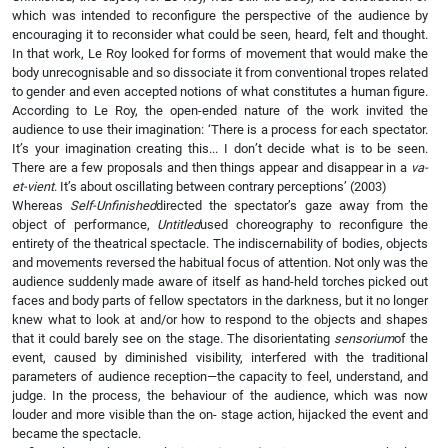
which was intended to reconfigure the perspective of the audience by
encouraging it to reconsider what could be seen, heard, felt and thought.
In that work, Le Roy looked for forms of movement that would make the
body unrecognisable and so dissociate it from conventional tropes related
to gender and even accepted notions of what constitutes a human figure.
According to Le Roy, the open-ended nature of the work invited the
audience to use their imagination: ‘There is a process for each spectator.
It’s your imagination creating this... I don’t decide what is to be seen.
There are a few proposals and then things appear and disappear in a
va-
et-vient
. It’s about oscillating between contrary perceptions’ (2003)
Whereas
Self-Unfinished
directed the spectator’s gaze away from the
object of performance,
Untitled
used choreography to reconfigure the
entirety of the theatrical spectacle. The indiscernability of bodies, objects
and movements reversed the habitual focus of attention. Not only was the
audience suddenly made aware of itself as hand-held torches picked out
faces and body parts of fellow spectators in the darkness, but it no longer
knew what to look at and/or how to respond to the objects and shapes
that it could barely see on the stage. The disorientating
sensorium
of the
event, caused by diminished visibility, interfered with the traditional
parameters of audience reception—the capacity to feel, understand, and
judge. In the process, the behaviour of the audience, which was now
louder and more visible than the on- stage action, hijacked the event and
became the spectacle.