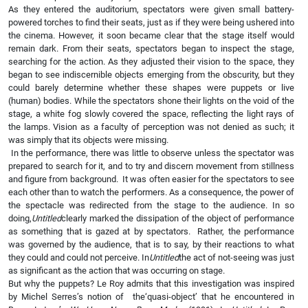
As they entered the auditorium, spectators were given small battery-
powered torches to find their seats, just as if they were being ushered into
the cinema. However, it soon became clear that the stage itself would
remain dark. From their seats, spectators began to inspect the stage,
searching for the action. As they adjusted their vision to the space, they
began to see indiscernible objects emerging from the obscurity, but they
could barely determine whether these shapes were puppets or live
(human) bodies. While the spectators shone their lights on the void of the
stage, a white fog slowly covered the space, reflecting the light rays of
the lamps. Vision as a faculty of perception was not denied as such; it
was simply that its objects were missing.
In the performance, there was little to observe unless the spectator was
prepared to search for it, and to try and discern movement from stillness
and figure from background. It was often easier for the spectators to see
each other than to watch the performers. As a consequence, the power of
the spectacle was redirected from the stage to the audience. In so
doing,
Untitled
clearly marked the dissipation of the object of performance
as something that is gazed at by spectators. Rather, the performance
was governed by the audience, that is to say, by their reactions to what
they could and could not perceive. In
Untitled
the act of not-seeing was just
as significant as the action that was occurring on stage.
But why the puppets? Le Roy admits that this investigation was inspired
by Michel Serres’s notion of the‘quasi-object’ that he encountered in