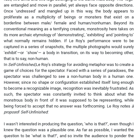
are entangled and move in parallel, yet always face opposite directions.
Once ‘undressed’ and mangled up in this way, the body appears to
proliferate as a multiplicity of beings or monsters that exist on a
borderline between male/ female and human/nonhuman. Beyond its
conventional meaning as a terrifying creature, monstrosity here takes on
its more archaic etymology of ‘demonstrating’, ‘exhibiting’ and ‘pointing to’
what normally remains hidden. If Le Roy’s performance were to be
captured in a series of snapshots, the multiple photographs would surely
‘exhibit’—or ‘show’— a body in transition, on its way to becoming other,
that is to say, non-human.
In
Self-Unfinished,
Le Roy’s strategy for avoiding metaphor was to create a
game of choices for the spectator. Faced with a series of paradoxes, the
spectator was challenged to see a non-human body in a human one.
However, since no shape or configuration established itself long enough
to become a recognizable image, recognition was inevitably frustrated. As
such, the spectator was constantly invited to think about what the
monstrous body in front of it was supposed to be representing, while
being forced to accept that no answer was forthcoming. Le Roy notes
à
propos
of
Self-Unfinished
:
I wasn’t interested in producing the question, ‘who is that?’, even though I
knew the question was a plausible one. As far as possible, I wanted the
question to be ‘what is that?’, and so invite the audience to ponder the