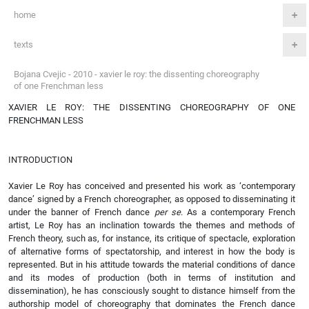
home
texts
Bojana Cvejic - 2010 - xavier le roy: the dissenting choreography
of one Frenchman less
XAVIER LE ROY: THE DISSENTING CHOREOGRAPHY OF ONE
FRENCHMAN LESS
INTRODUCTION
Xavier Le Roy has conceived and presented his work as ‘contemporary
dance’ signed by a French choreographer, as opposed to disseminating it
under the banner of French dance
per se
. As a contemporary French
artist, Le Roy has an inclination towards the themes and methods of
French theory, such as, for instance, its critique of spectacle, exploration
of alternative forms of spectatorship, and interest in how the body is
represented. But in his attitude towards the material conditions of dance
and its modes of production (both in terms of institution and
dissemination), he has consciously sought to distance himself from the
authorship model of choreography that dominates the French dance