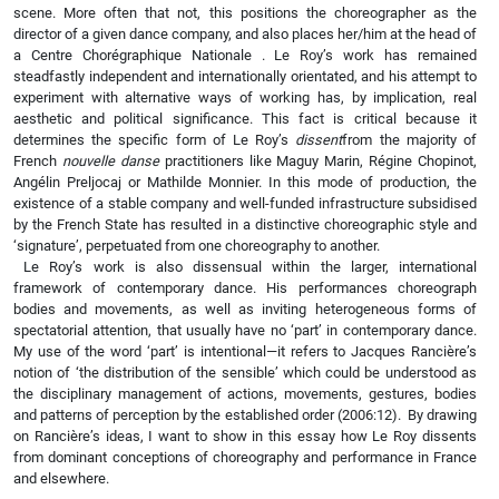
scene. More often that not, this positions the choreographer as the
director of a given dance company, and also places her/him at the head of
a Centre Chorégraphique Nationale . Le Roy’s work has remained
steadfastly independent and internationally orientated, and his attempt to
experiment with alternative ways of working has, by implication, real
aesthetic and political significance. This fact is critical because it
determines the specific form of Le Roy’s
dissent
from the majority of
French
nouvelle danse
practitioners like Maguy Marin, Régine Chopinot,
Angélin Preljocaj or Mathilde Monnier. In this mode of production, the
existence of a stable company and well-funded infrastructure subsidised
by the French State has resulted in a distinctive choreographic style and
‘signature’, perpetuated from one choreography to another.
Le Roy’s work is also dissensual within the larger, international
framework of contemporary dance. His performances choreograph
bodies and movements, as well as inviting heterogeneous forms of
spectatorial attention, that usually have no ‘part’ in contemporary dance.
My use of the word ‘part’ is intentional—it refers to Jacques Rancière’s
notion of ‘the distribution of the sensible’ which could be understood as
the disciplinary management of actions, movements, gestures, bodies
and patterns of perception by the established order (2006:12). By drawing
on Rancière’s ideas, I want to show in this essay how Le Roy dissents
from dominant conceptions of choreography and performance in France
and elsewhere.