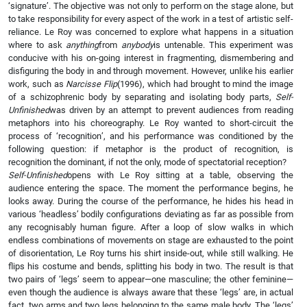
‘signature’. The objective was not only to perform on the stage alone, but
to take responsibility for every aspect of the work in a test of artistic self-
reliance. Le Roy was concerned to explore what happens in a situation
where to ask
anything
from
anybody
is untenable. This experiment was
conducive with his on-going interest in fragmenting, dismembering and
disfiguring the body in and through movement. However, unlike his earlier
work, such as
Narcisse Flip
(1996), which had brought to mind the image
of a schizophrenic body by separating and isolating body parts,
Self-
Unfinished
was driven by an attempt to prevent audiences from reading
metaphors into his choreography. Le Roy wanted to short-circuit the
process of ‘recognition’, and his performance was conditioned by the
following question: if metaphor is the product of recognition, is
recognition the dominant, if not the only, mode of spectatorial reception?
Self-Unfinished
opens with Le Roy sitting at a table, observing the
audience entering the space. The moment the performance begins, he
looks away. During the course of the performance, he hides his head in
various ‘headless’ bodily configurations deviating as far as possible from
any recognisably human figure. After a loop of slow walks in which
endless combinations of movements on stage are exhausted to the point
of disorientation, Le Roy turns his shirt inside-out, while still walking. He
flips his costume and bends, splitting his body in two. The result is that
two pairs of ‘legs’ seem to appear—one masculine; the other feminine—
even though the audience is always aware that these ‘legs’ are, in actual
fact, two arms and two legs belonging to the same male body. The ‘legs’