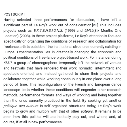
POSTSCRIPT
Having selected three performances for discussion, I have left a
significant part of Le Roy’s work out of consideration.
[viii] This includes
projects such as
E.X.T.E.N.S.I.O.N.S.
(1999) and
6M1L
(Six Months One
Location) (2008). In these project-platforms, Le Roy’s attention is focused
specifically on organizing the conditions of research and collaboration for
freelance artists outside of the institutional structures currently existing in
Europe. Experimentation lies in drastically changing the economic and
political conditions of free-lance project-based work. For instance, during
6M1L
a group of choreographers temporarily left the network of venues
and festivals that have rendered their work nomadic, intermittent and
spectacle-oriented, and instead gathered to share their projects and
collaborate together while working continuously in one place over a long
period of time. This reconfiguration of the French and European dance
landscape tests whether these conditions will engender other research
methods, performance formats and ways of working and being together
than the ones currently practiced in the field. By seeking yet another
politique des auteurs
in self-organized structures today, Le Roy’s work
begins to grow and multiply with that of other
auteurs
. It remains to be
seen how this politics will aesthetically play out, and where; and, of
course, if at all in new performances.