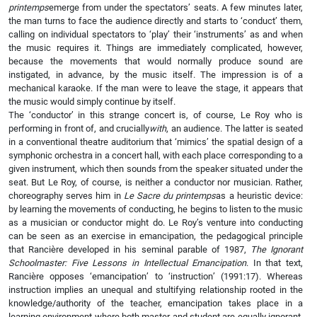
printemps
emerge from under the spectators’ seats. A few minutes later,
the man turns to face the audience directly and starts to ‘conduct’ them,
calling on individual spectators to ‘play’ their ‘instruments’ as and when
the music requires it. Things are immediately complicated, however,
because the movements that would normally produce sound are
instigated, in advance, by the music itself. The impression is of a
mechanical karaoke. If the man were to leave the stage, it appears that
the music would simply continue by itself.
The ‘conductor’ in this strange concert is, of course, Le Roy who is
performing in front of, and crucially
with
, an audience. The latter is seated
in a conventional theatre auditorium that ‘mimics’ the spatial design of a
symphonic orchestra in a concert hall, with each place corresponding to a
given instrument, which then sounds from the speaker situated under the
seat. But Le Roy, of course, is neither a conductor nor musician. Rather,
choreography serves him in
Le Sacre du printemps
as a heuristic device:
by learning the movements of conducting, he begins to listen to the music
as a musician or conductor might do. Le Roy’s venture into conducting
can be seen as an exercise in emancipation, the pedagogical principle
that Rancière developed in his seminal parable of 1987,
The Ignorant
Schoolmaster: Five Lessons in Intellectual Emancipation
. In that text,
Rancière opposes ‘emancipation’ to ‘instruction’ (1991:17). Whereas
instruction implies an unequal and stultifying relationship rooted in the
knowledge/authority of the teacher, emancipation takes place in a
learning environment where both master and student are equally ignorant.