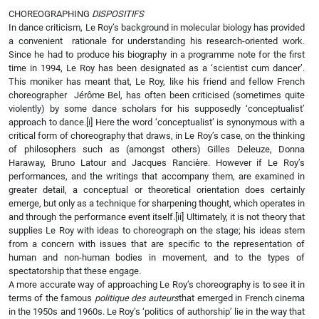
CHOREOGRAPHING
DISPOSITIFS
In dance criticism, Le Roy’s background in molecular biology has provided
a convenient rationale for understanding his research-oriented work.
Since he had to produce his biography in a programme note for the first
time in 1994, Le Roy has been designated as a ‘scientist cum dancer’.
This moniker has meant that, Le Roy, like his friend and fellow French
choreographer Jérôme Bel, has often been criticised (sometimes quite
violently) by some dance scholars for his supposedly ‘conceptualist’
approach to dance.
[i] Here the word ‘conceptualist’ is synonymous with a
critical form of choreography that draws, in Le Roy’s case, on the thinking
of philosophers such as (amongst others) Gilles Deleuze, Donna
Haraway, Bruno Latour and Jacques Rancière. However if Le Roy’s
performances, and the writings that accompany them, are examined in
greater detail, a conceptual or theoretical orientation does certainly
emerge, but only as a technique for sharpening thought, which operates in
and through the performance event itself.
[ii] Ultimately, it is not theory that
supplies Le Roy with ideas to choreograph on the stage; his ideas stem
from a concern with issues that are specific to the representation of
human and non-human bodies in movement, and to the types of
spectatorship that these engage.
A more accurate way of approaching Le Roy’s choreography is to see it in
terms of the famous
politique des auteurs
that emerged in French cinema
in the 1950s and 1960s. Le Roy’s ‘politics of authorship’ lie in the way that