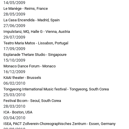
14/05/2009
Le Manège - Reims, France
28/05/2009
La Casa Encendida - Madrid, Spain
27/06/2009
Impulstanz, MQ, Halle G - Vienna, Austria
29/07/2009
Teatro Maria Matos - Lissabon, Portugal
17/09/2009
Esplanade Thetare Studio - Singapoure
15/10/2009
Monaco Dance Forum - Monaco
16/12/2009
KAAI theater - Brussels
06/02/2010
Tongyeong International Music festival - Tongyeong, South Corea
25/03/2010
Festival Bo:om - Seoul, South Corea
28/03/2010
ICA - Boston, USA
03/04/2010
ISEA, PACT Zollverein-Choreographisches Zentrum - Essen, Germany