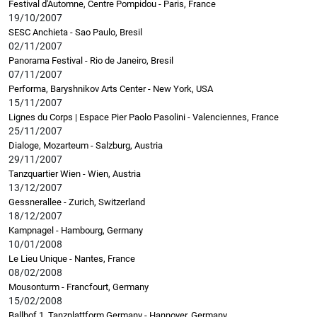
Festival d'Automne, Centre Pompidou - Paris, France
19/10/2007
SESC Anchieta - Sao Paulo, Bresil
02/11/2007
Panorama Festival - Rio de Janeiro, Bresil
07/11/2007
Performa, Baryshnikov Arts Center - New York, USA
15/11/2007
Lignes du Corps | Espace Pier Paolo Pasolini - Valenciennes, France
25/11/2007
Dialoge, Mozarteum - Salzburg, Austria
29/11/2007
Tanzquartier Wien - Wien, Austria
13/12/2007
Gessnerallee - Zurich, Switzerland
18/12/2007
Kampnagel - Hambourg, Germany
10/01/2008
Le Lieu Unique - Nantes, France
08/02/2008
Mousonturm - Francfourt, Germany
15/02/2008
Ballhof 1, Tanzplattform Germany - Hannover, Germany