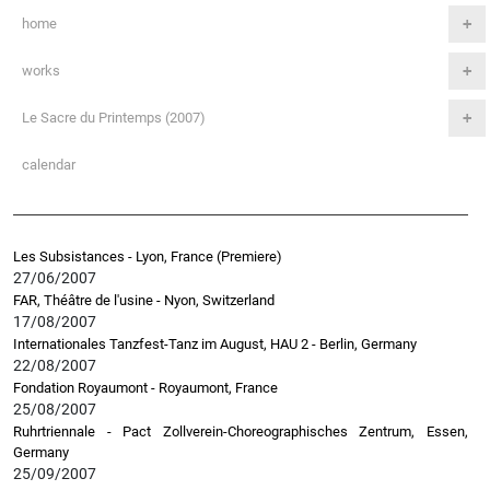
home
works
Le Sacre du Printemps (2007)
calendar
Les Subsistances - Lyon, France (Premiere)
27/06/2007
FAR, Théâtre de l'usine - Nyon, Switzerland
17/08/2007
Internationales Tanzfest-Tanz im August, HAU 2 - Berlin, Germany
22/08/2007
Fondation Royaumont - Royaumont, France
25/08/2007
Ruhrtriennale - Pact Zollverein-Choreographisches Zentrum, Essen,
Germany
25/09/2007