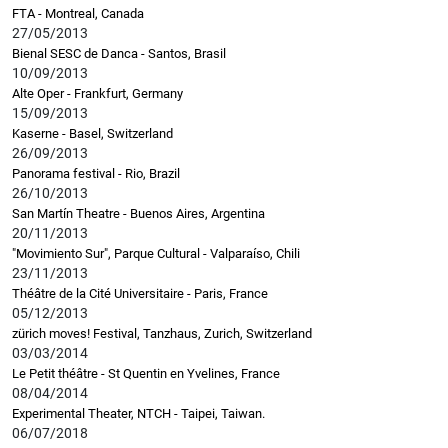
FTA - Montreal, Canada
27/05/2013
Bienal SESC de Danca - Santos, Brasil
10/09/2013
Alte Oper - Frankfurt, Germany
15/09/2013
Kaserne - Basel, Switzerland
26/09/2013
Panorama festival - Rio, Brazil
26/10/2013
San Martín Theatre - Buenos Aires, Argentina
20/11/2013
"Movimiento Sur", Parque Cultural - Valparaíso, Chili
23/11/2013
Théâtre de la Cité Universitaire - Paris, France
05/12/2013
zürich moves! Festival, Tanzhaus, Zurich, Switzerland
03/03/2014
Le Petit théâtre - St Quentin en Yvelines, France
08/04/2014
Experimental Theater, NTCH - Taipei, Taiwan.
06/07/2018