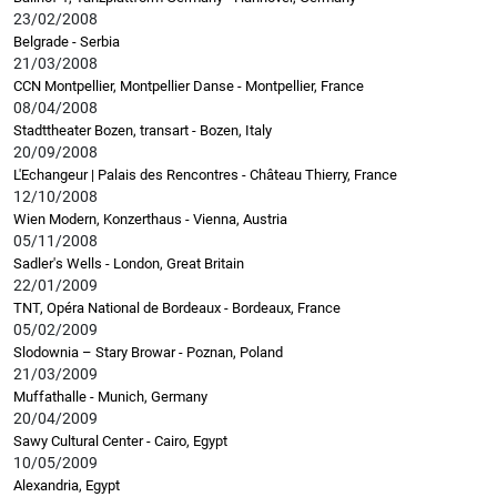
23/02/2008
Belgrade - Serbia
21/03/2008
CCN Montpellier, Montpellier Danse - Montpellier, France
08/04/2008
Stadttheater Bozen, transart - Bozen, Italy
20/09/2008
L'Echangeur | Palais des Rencontres - Château Thierry, France
12/10/2008
Wien Modern, Konzerthaus - Vienna, Austria
05/11/2008
Sadler's Wells - London, Great Britain
22/01/2009
TNT, Opéra National de Bordeaux - Bordeaux, France
05/02/2009
Slodownia – Stary Browar - Poznan, Poland
21/03/2009
Muffathalle - Munich, Germany
20/04/2009
Sawy Cultural Center - Cairo, Egypt
10/05/2009
Alexandria, Egypt