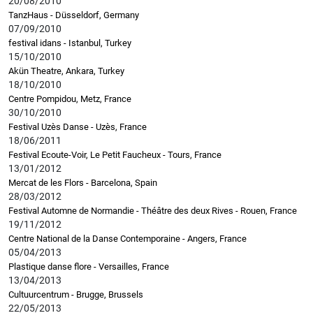
20/08/2010
TanzHaus - Düsseldorf, Germany
07/09/2010
festival idans - Istanbul, Turkey
15/10/2010
Akün Theatre, Ankara, Turkey
18/10/2010
Centre Pompidou, Metz, France
30/10/2010
Festival Uzès Danse - Uzès, France
18/06/2011
Festival Ecoute-Voir, Le Petit Faucheux - Tours, France
13/01/2012
Mercat de les Flors - Barcelona, Spain
28/03/2012
Festival Automne de Normandie - Théâtre des deux Rives - Rouen, France
19/11/2012
Centre National de la Danse Contemporaine - Angers, France
05/04/2013
Plastique danse flore - Versailles, France
13/04/2013
Cultuurcentrum - Brugge, Brussels
22/05/2013