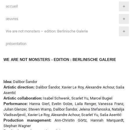
accueil
œuvres
We are not monsters – edition: Berlinische Galerie
présentation
WE ARE NOT MONSTERS - EDITION : BERLINISCHE GALERIE
Idea:
Dalibor Šandor
Artistic direction:
Dalibor Šandor, Xavier Le Roy, Alexandre Achour, Saša
Asentić
Artistic collaboration:
Isabel Schwenk, Scarlet Yu, Marcel Bugiel
Performance:
Hanna Gierl, Evelin Golze, Laila Renger, Vanessa Franz,
Julian Glenzer, Steven Wamp, Dalibor Šandor, Jelena Stefanoska, Natalija
Vladisavljević, Xavier Le Roy, Alexandre Achour, Scarlet Yu, Saša Asentić
Production management:
Ann-Christin Görtz, Hannah Marquardt,
Stephan Wagner