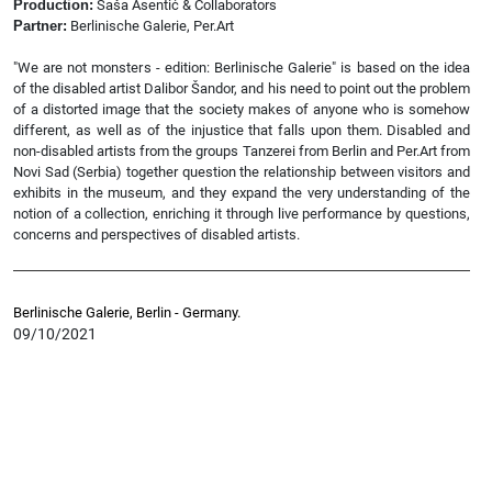
Production:
Saša Asentić & Collaborators
Partner:
Berlinische Galerie, Per.Art
"We are not monsters - edition: Berlinische Galerie" is based on the idea
of the disabled artist Dalibor Šandor, and his need to point out the problem
of a distorted image that the society makes of anyone who is somehow
different, as well as of the injustice that falls upon them. Disabled and
non-disabled artists from the groups Tanzerei from Berlin and Per.Art from
Novi Sad (Serbia) together question the relationship between visitors and
exhibits in the museum, and they expand the very understanding of the
notion of a collection, enriching it through live performance by questions,
concerns and perspectives of disabled artists.
Berlinische Galerie, Berlin - Germany.
09/10/2021