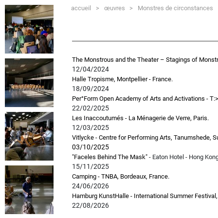
accueil
>
œuvres
>
Monstres de circonstances
The Monstrous and the Theater – Stagings of Monst
12/04/2024
Halle Tropisme, Montpellier - France.
18/09/2024
Per°Form Open Academy of Arts and Activations - T:
22/02/2025
Les Inaccoutumés - La Ménagerie de Verre, Paris.
12/03/2025
Vitlycke - Centre for Performing Arts, Tanumshede, S
03/10/2025
"Faceles Behind The Mask"
- Eaton Hotel - Hong Kon
15/11/2025
Camping - TNBA, Bordeaux, France.
24/06/2026
Hamburg KunstHalle - International Summer Festival
22/08/2026