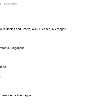
>
calendrier
rous Bodies and Orders, AUB- Giessen, Allemagne
>Works, Singapour
uède.
g
, Hambourg - Allemagne